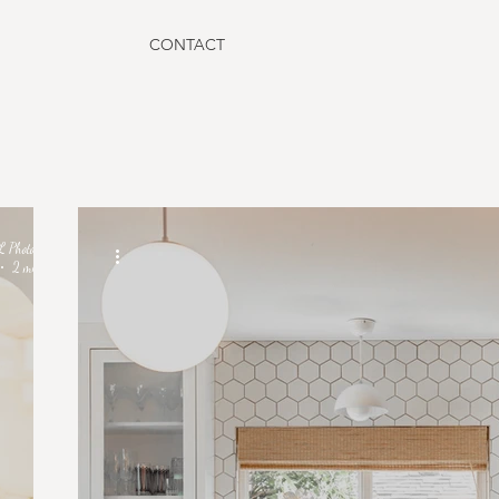
CONTACT
L Photographe
2 min read