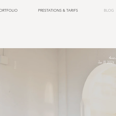
ORTFOLIO
PRESTATIONS & TARIFS
BLOG
Anne.
Jan 18, 2024