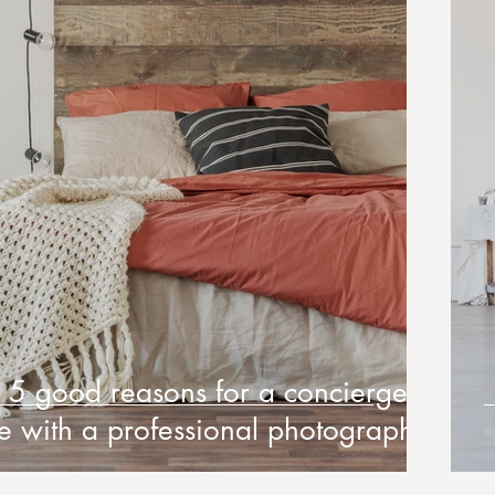
5 good reasons for a concierge to
te with a professional photographer