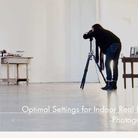
Optimal Settings for Indoor Real 
Photog