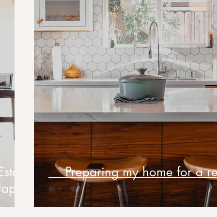
Estate
Preparing my home for a re
raphy